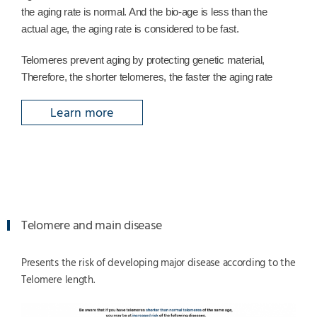
the aging rate is normal. And the bio-age is less than the
actual age, the aging rate is considered to be fast.
Telomeres prevent aging by protecting genetic material,
Therefore, the shorter telomeres, the faster the aging rate
Learn more
Telomere and main disease
Presents the risk of developing major disease according to the
Telomere length.