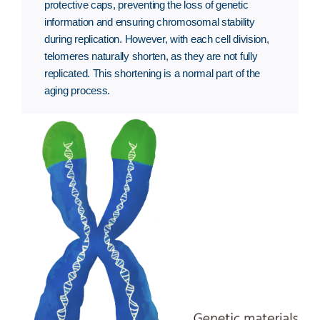
protective caps, preventing the loss of genetic
information and ensuring chromosomal stability
during replication. However, with each cell division,
telomeres naturally shorten, as they are not fully
replicated. This shortening is a normal part of the
aging process.