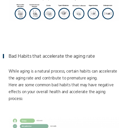
Bad Habits that accelerate the aging rate
While aging is a natural process, certain habits can accelerate
the aging rate and contribute to premature aging.
Here are some common bad habits that may have negative
effects on your overall health and accelerate the aging
process: