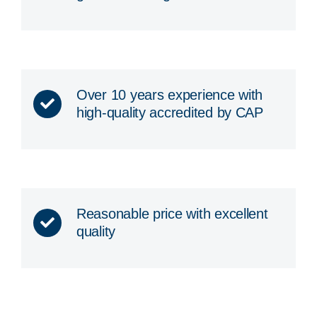
Over 10 years experience with
high-quality accredited by CAP
Reasonable price with excellent
quality