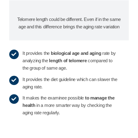
Telomere length could be different. Even if in the same
age and this difference brings the aging rate variation
It provides the
biological age and aging
rate by
analyzing the
length of telomere
compared to
the group of same age.
It provides the diet guideline which can slower the
aging rate.
It makes the examinee possible
to manage the
health
in a more smarter way by checking the
aging rate regularly.