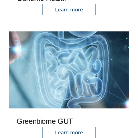
Learn more
Greenbiome GUT
Learn more