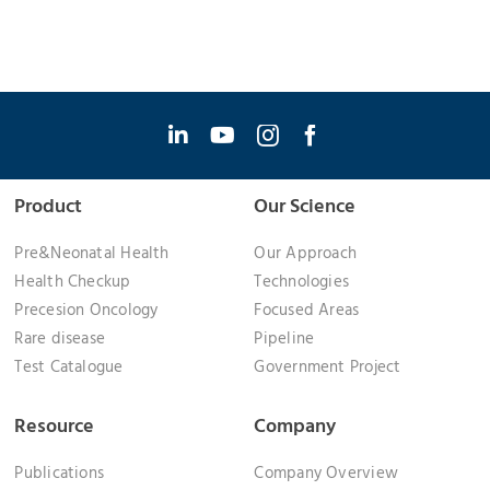
Product
Our Science
Pre&Neonatal Health
Our Approach
Health Checkup
Technologies
Precesion Oncology
Focused Areas
Rare disease
Pipeline
Test Catalogue
Government Project
Resource
Company
Publications
Company Overview