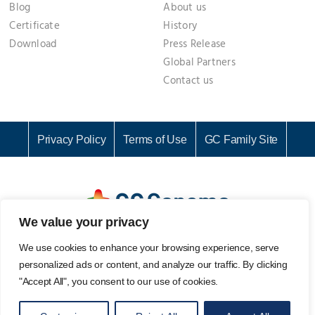
Blog
About us
Certificate
History
Download
Press Release
Global Partners
Contact us
Privacy Policy
Terms of Use
GC Family Site
We value your privacy
GC Genome Corporation I Representative: KI CHANG SEOK I
We use cookies to enhance your browsing experience, serve
Business Registration No. 142-81-61687
personalized ads or content, and analyze our traffic. By clicking
107, Ihyeon-ro 30beon-gil, Giheung-gu, Yongin-si, Gyeonggi-
"Accept All", you consent to our use of cookies.
do, 16924, Korea
Email. info@gcgenome.com I Tel. +82 31-280-9939 I Fax. +82