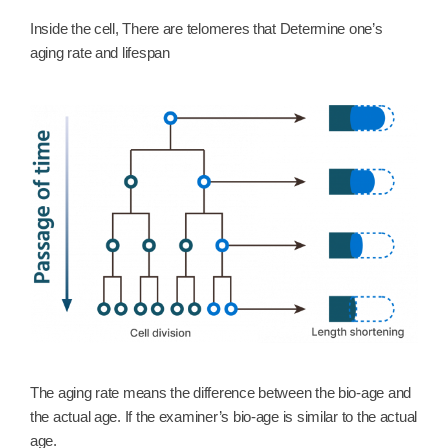
Inside the cell, There are telomeres that Determine one’s
aging rate and lifespan
The aging rate means the difference between the bio-age and
the actual age. If the examiner’s bio-age is similar to the actual
age.