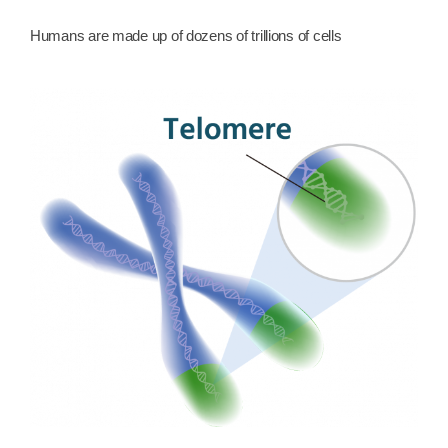
Humans are made up of dozens of trillions of cells