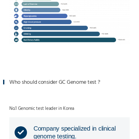
Who should consider GC Genome test ?
No.1 Genomic test leader in Korea
Company specialized in clinical
genome testing.