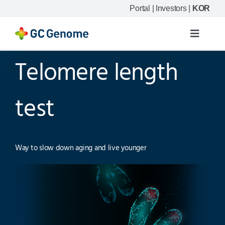
Skip
Portal
|
Investors
|
KOR
to
content
Toggle
Navigat
Telomere length
Product
Our science
test
Resource
Way to slow down aging and live younger
Company