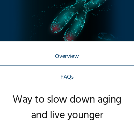
Overview
FAQs
Way to slow down aging
and live younger