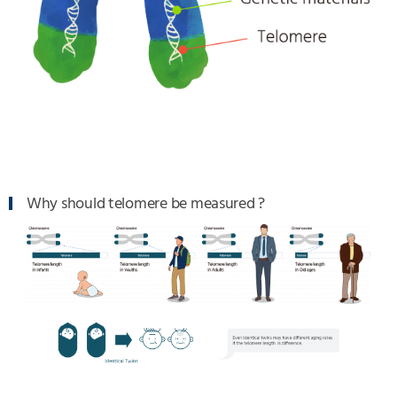
Why should telomere be measured ?