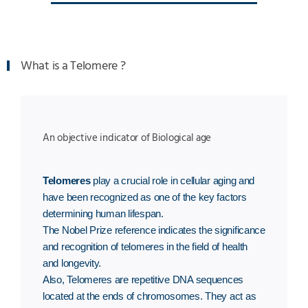
What is a Telomere ?
An objective indicator of Biological age
Telomeres
play a crucial role in cellular aging and
have been recognized as one of the key factors
determining human lifespan.
The Nobel Prize reference indicates the significance
and recognition of telomeres in the field of health
and longevity.
Also, Telomeres are repetitive DNA sequences
located at the ends of chromosomes. They act as