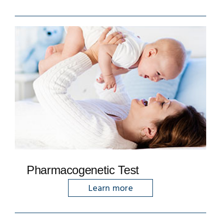
Pharmacogenetic Test
Learn more