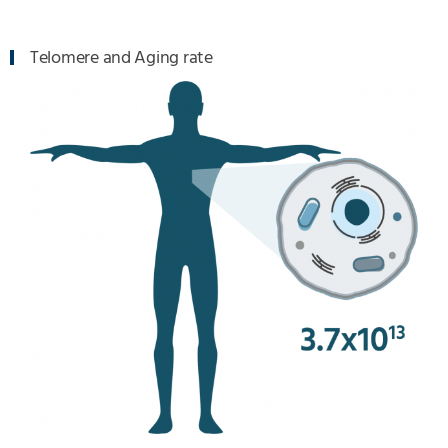
Telomere and Aging rate