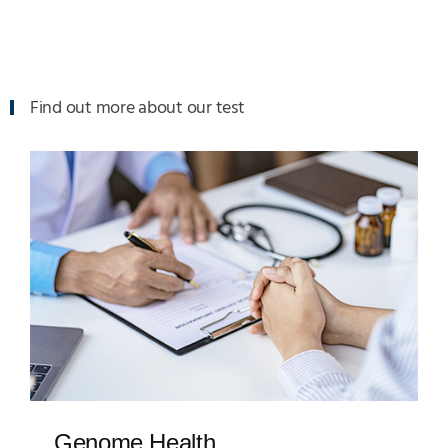
Find out more about our test
Genome Health