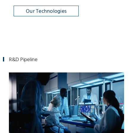
Our Technologies
R&D Pipeline