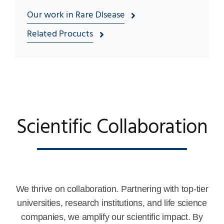
Our work in Rare DIsease
Related Procucts
Scientific Collaboration
We thrive on collaboration. Partnering with top-tier
universities, research institutions, and life science
companies, we amplify our scientific impact. By