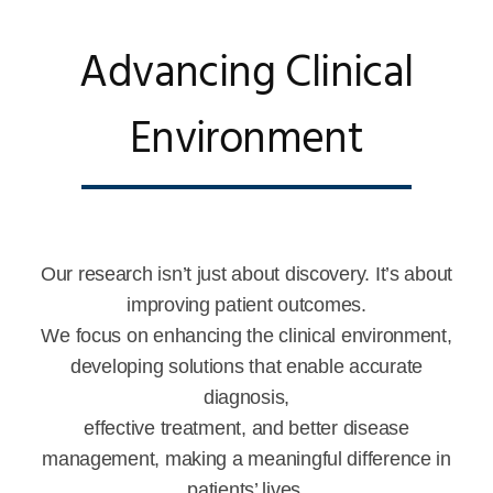
Advancing Clinical
Environment
Our research isn’t just about discovery. It’s about
improving patient outcomes.
We focus on enhancing the clinical environment,
developing solutions that enable accurate
diagnosis,
effective treatment, and better disease
management, making a meaningful difference in
patients’ lives.