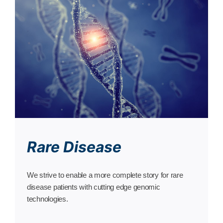
Rare Disease
We strive to enable a more complete story for rare
disease patients with cutting edge genomic
technologies.