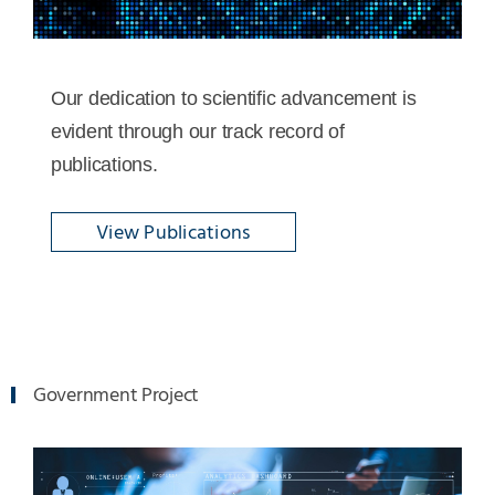
Our dedication to scientific advancement is
evident through our track record of
publications.
View Publications
Government Project