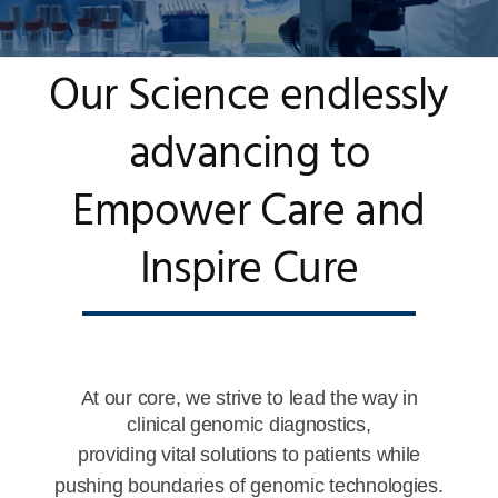
Our Science endlessly
advancing to
Empower Care and
Inspire Cure
At our core, we strive to lead the way in
clinical genomic diagnostics,
providing vital solutions to patients while
pushing boundaries of genomic technologies.