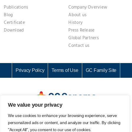
Publications
Company Overview
Blog
About us
Certificate
History
Download
Press Release
Global Partners
Contact us
Privacy Policy
Terms of Use
GC Family Site
We value your privacy
GC Genome Corporation I Representative: KI CHANG SEOK I
We use cookies to enhance your browsing experience, serve
Business Registration No. 142-81-61687
personalized ads or content, and analyze our traffic. By clicking
107, Ihyeon-ro 30beon-gil, Giheung-gu, Yongin-si, Gyeonggi-
"Accept All", you consent to our use of cookies.