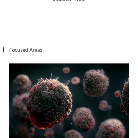
Focused Areas