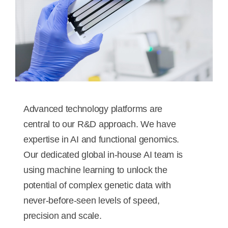
Advanced technology platforms are
central to our R&D approach. We have
expertise in AI and functional genomics.
Our dedicated global in-house AI team is
using machine learning to unlock the
potential of complex genetic data with
never-before-seen levels of speed,
precision and scale.