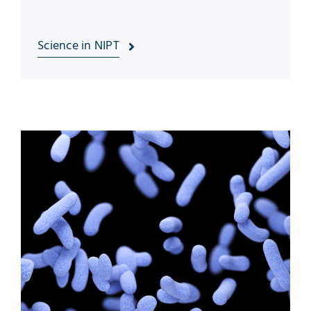
Science in NIPT