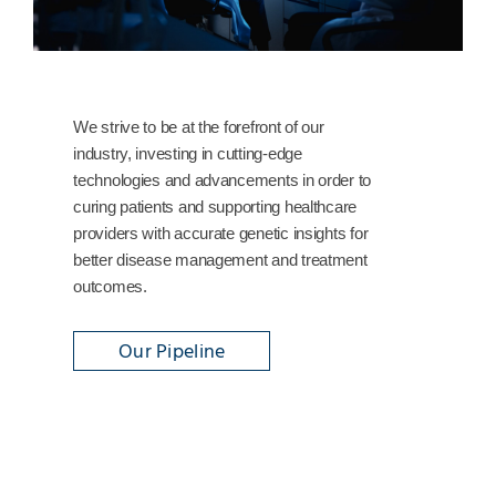
We strive to be at the forefront of our
industry, investing in cutting-edge
technologies and advancements in order to
curing patients and supporting healthcare
providers with accurate genetic insights for
better disease management and treatment
outcomes.
Our Pipeline