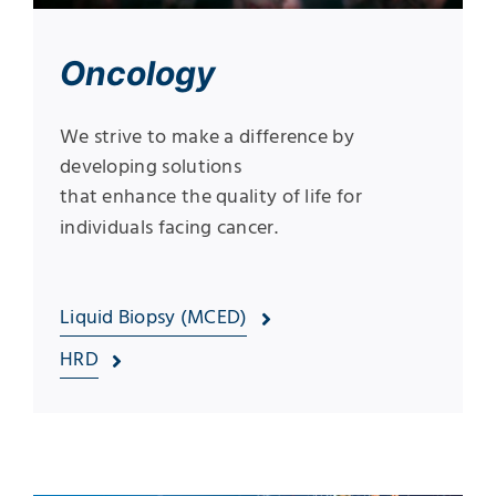
Oncology
We strive to make a difference by
developing solutions
that enhance the quality of life for
individuals facing cancer.
Liquid Biopsy (MCED)
HRD