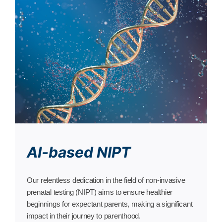
AI-based NIPT
Our relentless dedication in the field of non-invasive
prenatal testing (NIPT) aims to ensure healthier
beginnings for expectant parents, making a significant
impact in their journey to parenthood.