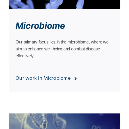
Microbiome
Our primary focus lies in the microbiome, where we
aim to enhance well-being and combat disease
effectively.
Our work in Microbiome