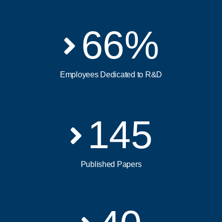
66
%
Employees Dedicated to R&D
145
Published Papers