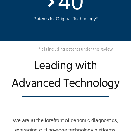
40
Patents for Original Technology*
*It is including patents under the review
Leading with
Advanced Technology
We are at the forefront of genomic diagnostics,
leveraging cutting-edge technology platforms.