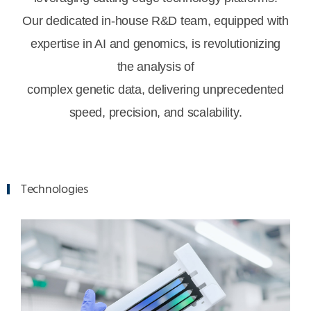
Our dedicated in-house R&D team, equipped with
expertise in AI and genomics, is revolutionizing
the analysis of
complex genetic data, delivering unprecedented
speed, precision, and scalability.
Technologies