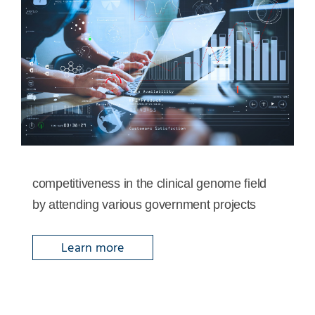
competitiveness in the clinical genome field
by attending various government projects
Learn more