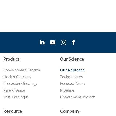
Product
Our Science
Pre&Neonatal Health
Our Approach
Health Checkup
Technologies
Precesion Oncology
Focused Areas
Rare disease
Pipeline
Test Catalogue
Government Project
Resource
Company