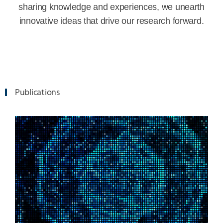
sharing knowledge and experiences, we unearth
innovative ideas that drive our research forward.
Publications