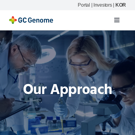
Skip
Portal
|
Investors
|
KOR
to
content
Toggle
Navigat
Product
Our science
Resource
Our Approach
Company