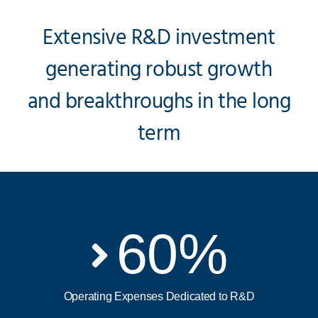
Extensive R&D investment
generating robust growth
and breakthroughs in the long
term
60
%
Operating Expenses Dedicated to R&D