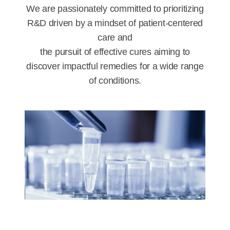
We are passionately committed to prioritizing
R&D driven by a mindset of patient-centered
care and
the pursuit of effective cures aiming to
discover impactful remedies for a wide range
of conditions.