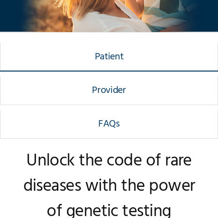
Patient
Provider
FAQs
Unlock the code of rare
diseases with the power
of genetic testing