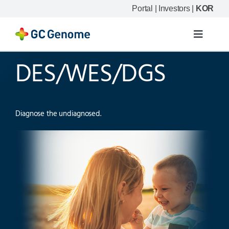
Skip
Portal
|
Investors
|
KOR
to
content
Toggle
Navigat
DES/WES/DGS
Product
Our science
Diagnose the undiagnosed.
Resource
Company