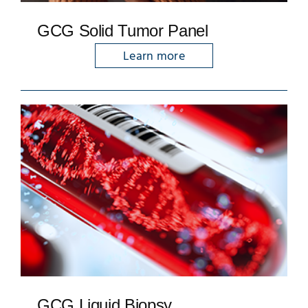
GCG Solid Tumor Panel
Learn more
GCG Liquid Biopsy