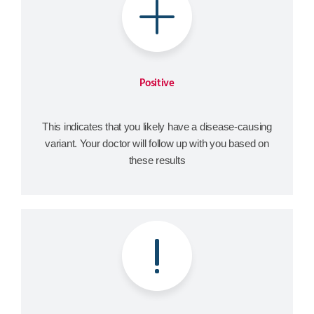
Positive
This indicates that you likely have a disease-causing
variant. Your doctor will follow up with you based on
these results