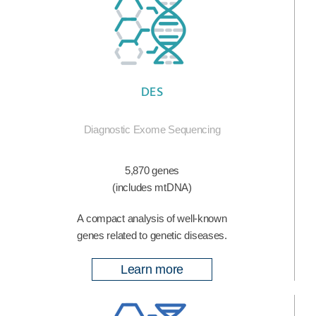
DES
Diagnostic Exome Sequencing
5,870 genes
(includes mtDNA)
A compact analysis of well-known
genes related to genetic diseases.
Learn more