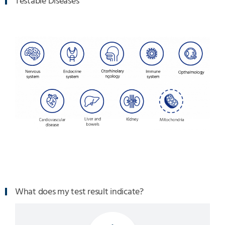
Testable Diseases
What does my test result indicate?