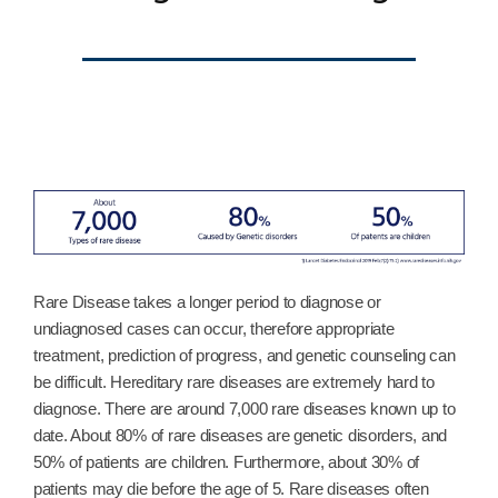
Rare Disease takes a longer period to diagnose or
undiagnosed cases can occur, therefore appropriate
treatment, prediction of progress, and genetic counseling can
be difficult. Hereditary rare diseases are extremely hard to
diagnose. There are around 7,000 rare diseases known up to
date. About 80% of rare diseases are genetic disorders, and
50% of patients are children. Furthermore, about 30% of
patients may die before the age of 5. Rare diseases often