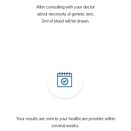
After consulting with your doctor
about necessity of genetic test,
3ml of blood will be drawn.
Your results are sent to your healthcare provider within
several weeks.