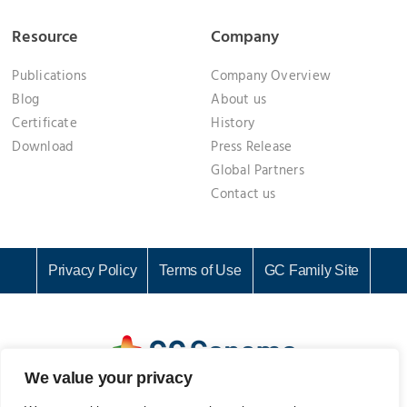
Resource
Company
Publications
Company Overview
Blog
About us
Certificate
History
Download
Press Release
Global Partners
Contact us
Privacy Policy
Terms of Use
GC Family Site
We value your privacy