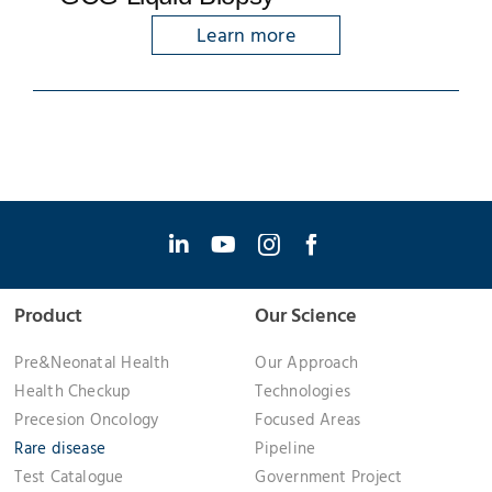
Learn more
Product
Our Science
Pre&Neonatal Health
Our Approach
Health Checkup
Technologies
Precesion Oncology
Focused Areas
Rare disease
Pipeline
Test Catalogue
Government Project