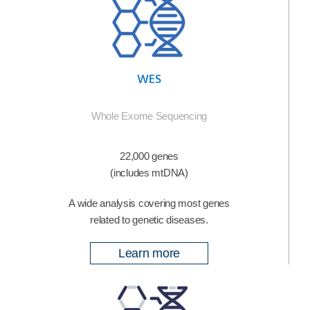
WES
Whole Exome Sequencing
22,000 genes
(includes mtDNA)
A wide analysis covering most genes
related to genetic diseases.
Learn more