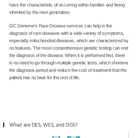
have the characteristic of occurring within families and being
inherited by the next generation.
GC Genome’s Rare Disease services can help in the
diagnosis of rare diseases with a wide variety of symptoms,
especially mitochondrial diseases, which are characterized by
no features. The most comprehensive genetic testing can end
the diagnosis of the disease. When it is performed first, there
is no need to go through multiple genetic tests, which shortens
the diagnosis period and reduce the cost of treatment that the
patient has no bear for the rest of life.
What are DES, WES, and DGS?