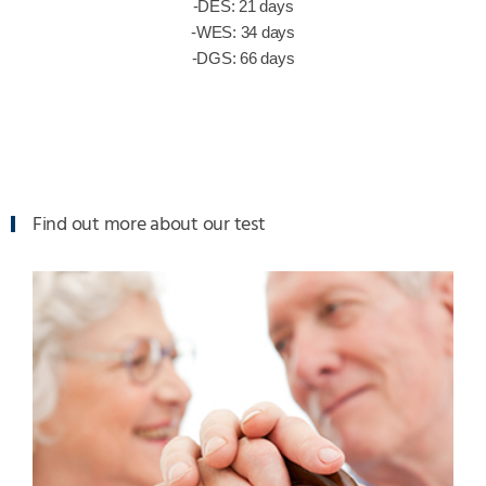
-DES: 21 days
-WES: 34 days
-DGS: 66 days
Find out more about our test