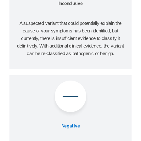
Inconclusive
A suspected variant that could potentially explain the
cause of your symptoms has been identified, but
currently, there is insufficient evidence to classify it
definitively. With additional clinical evidence, the variant
can be re-classified as pathogenic or benign.
Negative