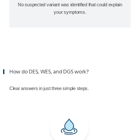
No suspected variant was identified that could explain
your symptoms.
How do DES, WES, and DGS work?
Clear answers in just three simple steps.