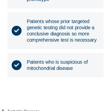
Patients whose prior targeted
genetic testing did not provide a
conclusive diagnosis so more
comprehensive test is necessary
Patients who is suspicious of
mitochondrial disease