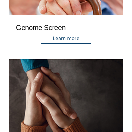
Genome Screen
Learn more