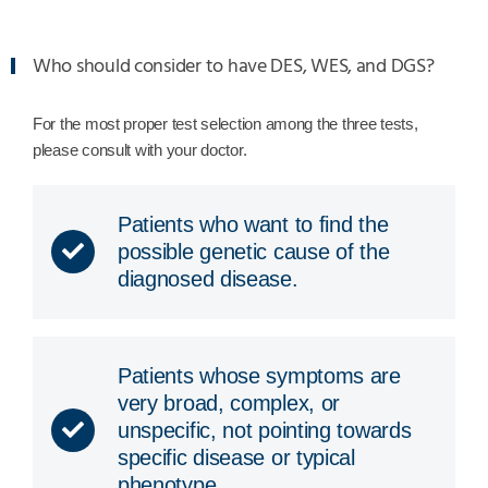
Who should consider to have DES, WES, and DGS?
For the most proper test selection among the three tests,
please consult with your doctor.
Patients who want to find the
possible genetic cause of the
diagnosed disease.
Patients whose symptoms are
very broad, complex, or
unspecific, not pointing towards
specific disease or typical
phenotype