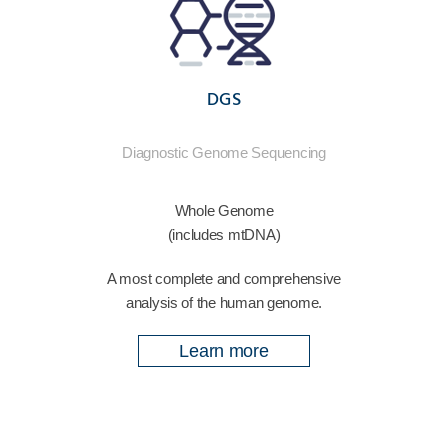
DGS
Diagnostic Genome Sequencing
Whole Genome
(includes mtDNA)
A most complete and comprehensive
analysis of the human genome.
Learn more