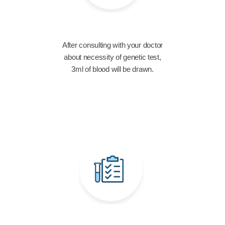
After consulting with your doctor
about necessity of genetic test,
3ml of blood will be drawn.