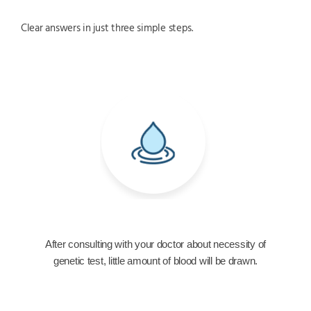
Clear answers in just three simple steps.
After consulting with your doctor about necessity of
genetic test, little amount of blood will be drawn.