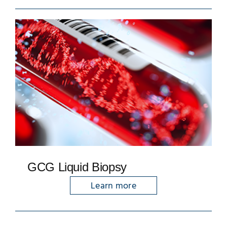
GCG Liquid Biopsy
Learn more