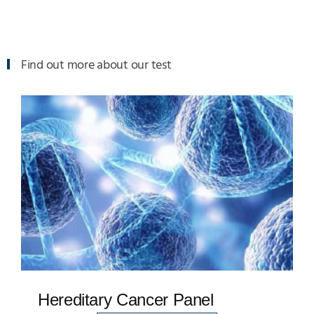
Find out more about our test
Hereditary Cancer Panel