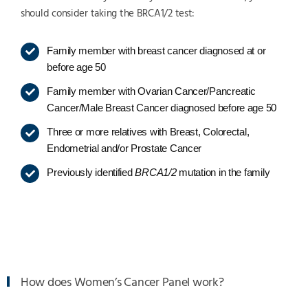
should consider taking the BRCA1/2 test:
Family member with breast cancer diagnosed at or
before age 50
Family member with Ovarian Cancer/Pancreatic
Cancer/Male Breast Cancer diagnosed before age 50
Three or more relatives with Breast, Colorectal,
Endometrial and/or Prostate Cancer
Previously identified
BRCA1/2
mutation in the family
How does Women’s Cancer Panel work?