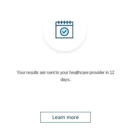
Your results are sent to your healthcare provider in 12
days.
Learn more