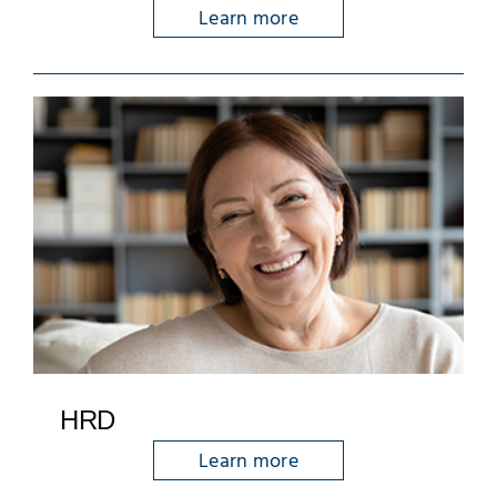
Learn more
HRD
Learn more