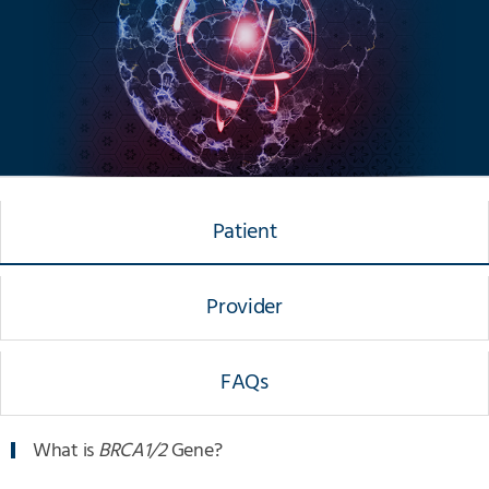
Patient
Provider
FAQs
What is
BRCA1/2
Gene?