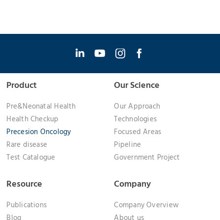
Product
Our Science
Pre&Neonatal Health
Our Approach
Health Checkup
Technologies
Precesion Oncology
Focused Areas
Rare disease
Pipeline
Test Catalogue
Government Project
Resource
Company
Publications
Company Overview
Blog
About us