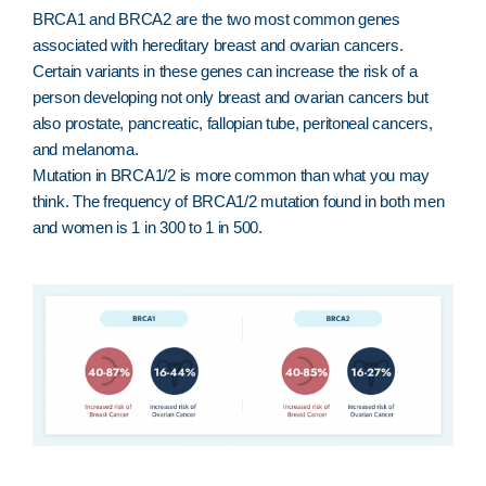
BRCA1 and BRCA2 are the two most common genes
associated with hereditary breast and ovarian cancers.
Certain variants in these genes can increase the risk of a
person developing not only breast and ovarian cancers but
also prostate, pancreatic, fallopian tube, peritoneal cancers,
and melanoma.
Mutation in BRCA1/2 is more common than what you may
think. The frequency of BRCA1/2 mutation found in both men
and women is 1 in 300 to 1 in 500.