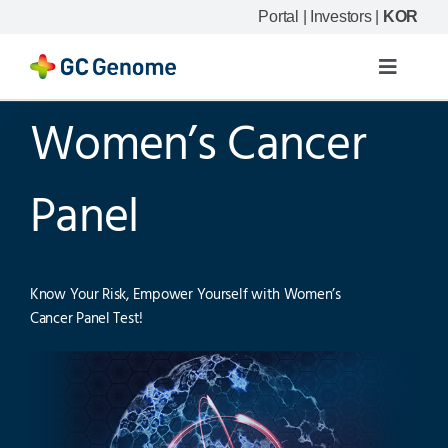
Skip
Portal
|
Investors
|
KOR
to
content
Toggle
Navigat
Women’s Cancer
Product
Our science
Panel
Resource
Know Your Risk, Empower Yourself with Women’s
Cancer Panel Test!
Company