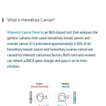
What is Hereditary Cancer?
Women’s Cancer Panel
is an NGS-based test that analyses the
genetic variants that cause hereditary breast cancer and
ovarian cancer. It is estimated approximately 5-10% of all
hereditary breast cancer and hereditary ovarian cancer are
caused by inherent cancerous factors. Both men and women
can inherit a BRCA gene change and pass it on to their
children.