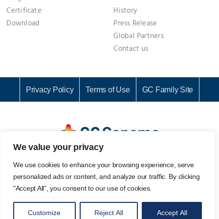
Certificate
History
Download
Press Release
Global Partners
Contact us
Privacy Policy
Terms of Use
GC Family Site
We value your privacy
GC Genome Corporation I Representative: KI CHANG SEOK I
We use cookies to enhance your browsing experience, serve
Business Registration No. 142-81-61687
personalized ads or content, and analyze our traffic. By clicking
107, Ihyeon-ro 30beon-gil, Giheung-gu, Yongin-si, Gyeonggi-
"Accept All", you consent to our use of cookies.
do, 16924, Korea
Email. info@gcgenome.com I Tel. +82 31-280-9939 I Fax. +82
Customize
Reject All
Accept All