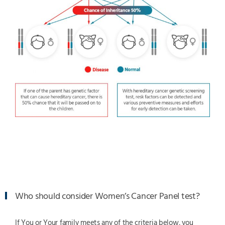
Who should consider Women’s Cancer Panel test?
If You or Your family meets any of the criteria below, you