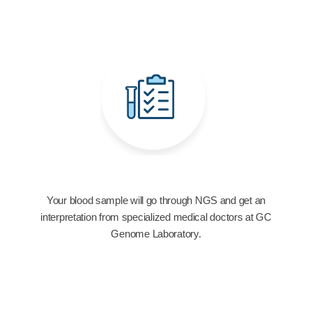
Your blood sample will go through NGS and get an
interpretation from specialized medical doctors at GC
Genome Laboratory.