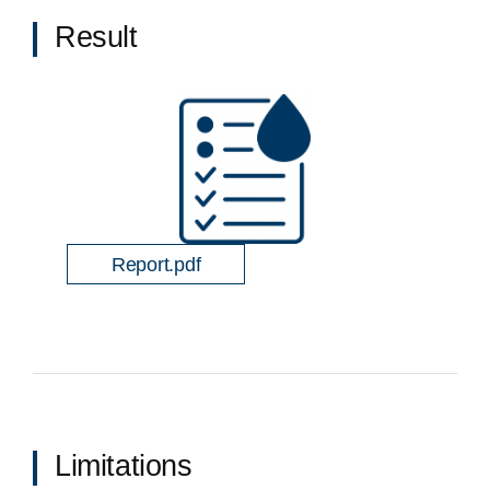
Result
Report.pdf
Limitations