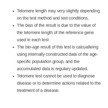
Telomere length may very slightly depending
on the test method and test conditions.
The bias of the result is due to the value of
the telomere length of the reference gene
used in each test
The bio-age result of this test is calcualteing
using internally constructed data of the age-
specific population group, and the
accumulated data is regulary updated.
Telomere test cannot be used to diagnose
disease or to determine actions related to the
treatment of a disease.