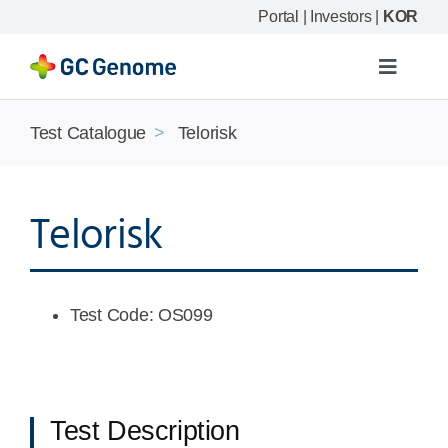
Skip
Portal
|
Investors
|
KOR
to
content
Toggle
Navigat
Product
Test Catalogue
>
Telorisk
Our science
Telorisk
Resource
Test Code: OS099
Company
Test Description