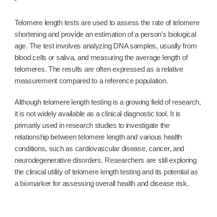
Telomere length tests are used to assess the rate of telomere
shortening and provide an estimation of a person’s biological
age. The test involves analyzing DNA samples, usually from
blood cells or saliva, and measuring the average length of
telomeres. The results are often expressed as a relative
measurement compared to a reference population.
Although telomere length testing is a growing field of research,
it is not widely available as a clinical diagnostic tool. It is
primarily used in research studies to investigate the
relationship between telomere length and various health
conditions, such as cardiovascular disease, cancer, and
neurodegenerative disorders. Researchers are still exploring
the clinical utility of telomere length testing and its potential as
a biomarker for assessing overall health and disease risk.