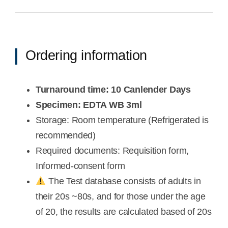
Ordering information
Turnaround time: 10 Canlender Days
Specimen: EDTA WB 3ml
Storage: Room temperature (Refrigerated is
recommended)
Required documents: Requisition form,
Informed-consent form
The Test database consists of adults in
their 20s ~80s, and for those under the age
of 20, the results are calculated based of 20s