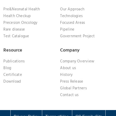
Pre&Neonatal Health
Our Approach
Health Checkup
Technologies
Precesion Oncology
Focused Areas
Rare disease
Pipeline
Test Catalogue
Government Project
Resource
Company
Publications
Company Overview
Blog
About us
Certificate
History
Download
Press Release
Global Partners
Contact us