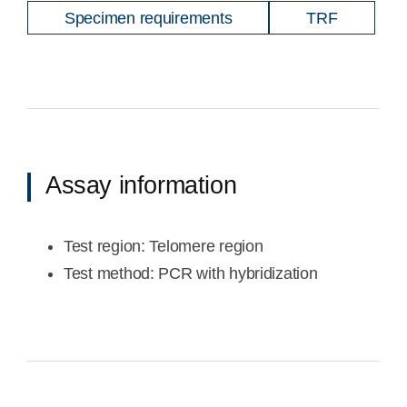
Specimen requirements
TRF
Assay information
Test region: Telomere region
Test method: PCR with hybridization