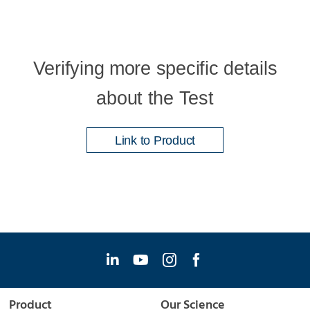
Verifying more specific details
about the Test
Link to Product
Product
Our Science