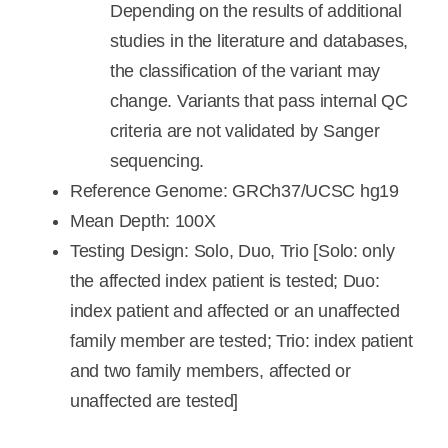
Depending on the results of additional
studies in the literature and databases,
the classification of the variant may
change. Variants that pass internal QC
criteria are not validated by Sanger
sequencing.
Reference Genome: GRCh37/UCSC hg19
Mean Depth: 100X
Testing Design: Solo, Duo, Trio [Solo: only
the affected index patient is tested; Duo:
index patient and affected or an unaffected
family member are tested; Trio: index patient
and two family members, affected or
unaffected are tested]