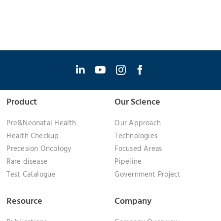
Product
Our Science
Pre&Neonatal Health
Our Approach
Health Checkup
Technologies
Precesion Oncology
Focused Areas
Rare disease
Pipeline
Test Catalogue
Government Project
Resource
Company