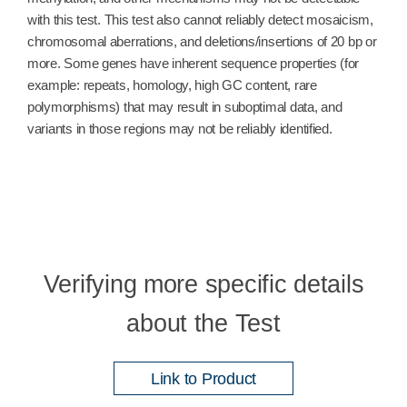
with this test. This test also cannot reliably detect mosaicism,
chromosomal aberrations, and deletions/insertions of 20 bp or
more. Some genes have inherent sequence properties (for
example: repeats, homology, high GC content, rare
polymorphisms) that may result in suboptimal data, and
variants in those regions may not be reliably identified.
Verifying more specific details
about the Test
Link to Product