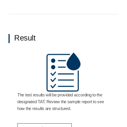
Result
The test results will be provided according to the
designated TAT. Review the sample report to see
how the results are structured.