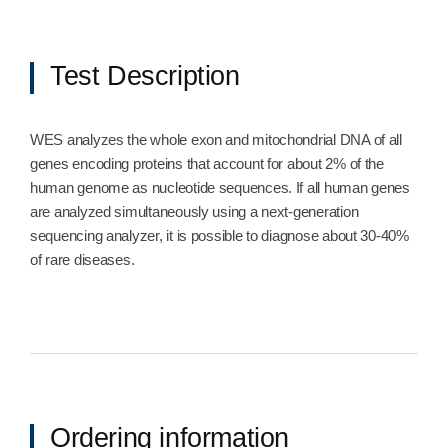
Test Description
WES analyzes the whole exon and mitochondrial DNA of all
genes encoding proteins that account for about 2% of the
human genome as nucleotide sequences. If all human genes
are analyzed simultaneously using a next-generation
sequencing analyzer, it is possible to diagnose about 30-40%
of rare diseases.
Ordering information