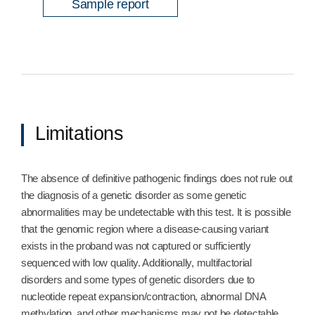
Sample report
Limitations
The absence of definitive pathogenic findings does not rule out
the diagnosis of a genetic disorder as some genetic
abnormalities may be undetectable with this test. It is possible
that the genomic region where a disease-causing variant
exists in the proband was not captured or sufficiently
sequenced with low quality. Additionally, multifactorial
disorders and some types of genetic disorders due to
nucleotide repeat expansion/contraction, abnormal DNA
methylation, and other mechanisms may not be detectable