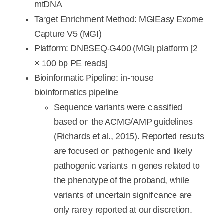
mtDNA
Target Enrichment Method: MGIEasy Exome
Capture V5 (MGI)
Platform: DNBSEQ-G400 (MGI) platform [2
× 100 bp PE reads]
Bioinformatic Pipeline: in-house
bioinformatics pipeline
Sequence variants were classified
based on the ACMG/AMP guidelines
(Richards et al., 2015). Reported results
are focused on pathogenic and likely
pathogenic variants in genes related to
the phenotype of the proband, while
variants of uncertain significance are
only rarely reported at our discretion.