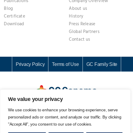
Publications
Company Overview
Blog
About us
Certificate
History
Download
Press Release
Global Partners
Contact us
Privacy Policy
Terms of Use
GC Family Site
We value your privacy
GC Genome Corporation I Representative: KI CHANG SEOK I
We use cookies to enhance your browsing experience, serve
Business Registration No. 142-81-61687
personalized ads or content, and analyze our traffic. By clicking
107, Ihyeon-ro 30beon-gil, Giheung-gu, Yongin-si, Gyeonggi-
"Accept All", you consent to our use of cookies.
do, 16924, Korea