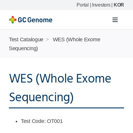
Skip
Portal
|
Investors
|
KOR
to
content
Toggle
Navigat
Product
Test Catalogue
>
WES (Whole Exome
Sequencing)
Our science
WES (Whole Exome
Resource
Sequencing)
Company
Test Code: OT001