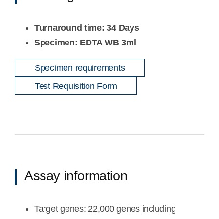
Turnaround time: 34 Days
Specimen: EDTA WB 3ml
Specimen requirements
Test Requisition Form
Assay information
Target genes: 22,000 genes including